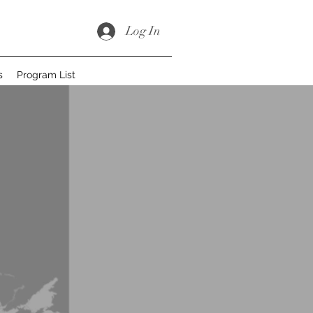
Log In
s
Program List