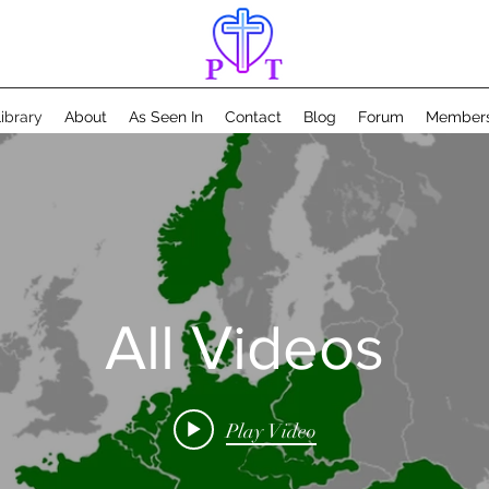
ibrary
About
As Seen In
Contact
Blog
Forum
Member
All Videos
Play Video