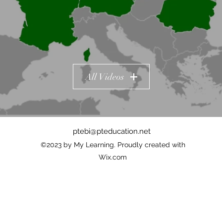
All Videos
ptebi@pteducation.net
©2023 by My Learning. Proudly created with
Wix.com