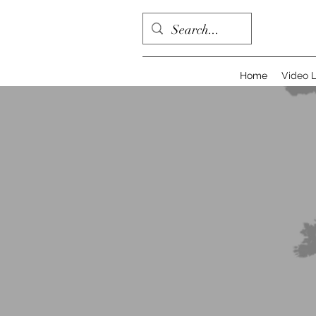
Home
Video L