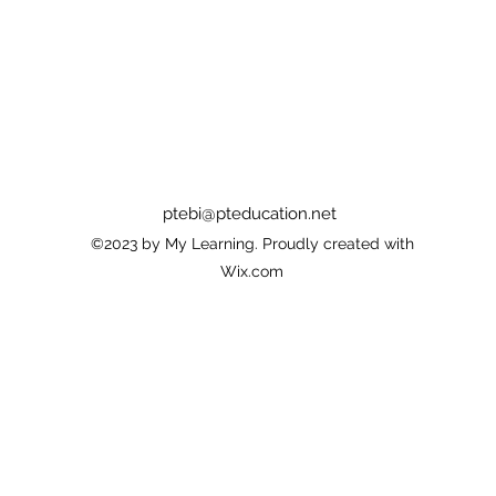
ptebi@pteducation.net
©2023 by My Learning. Proudly created with
Wix.com