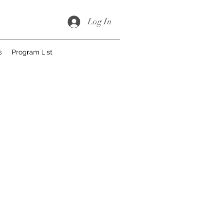
Log In
s
Program List