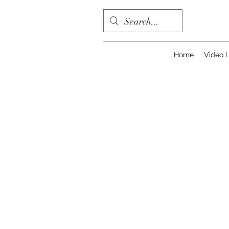
Home
Video L