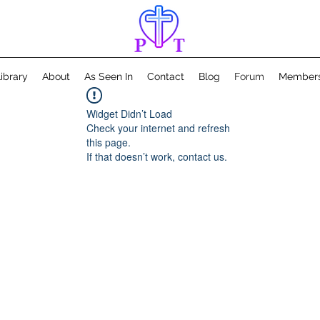
ibrary
About
As Seen In
Contact
Blog
Forum
Member
Widget Didn’t Load
Check your internet and refresh
this page.
If that doesn’t work, contact us.